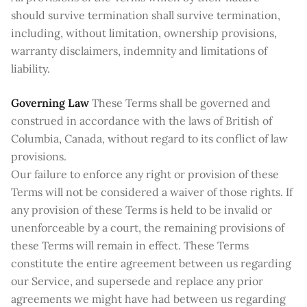
should survive termination shall survive termination,
including, without limitation, ownership provisions,
warranty disclaimers, indemnity and limitations of
liability.
Governing Law
These Terms shall be governed and
construed in accordance with the laws of British of
Columbia, Canada, without regard to its conflict of law
provisions.
Our failure to enforce any right or provision of these
Terms will not be considered a waiver of those rights. If
any provision of these Terms is held to be invalid or
unenforceable by a court, the remaining provisions of
these Terms will remain in effect. These Terms
constitute the entire agreement between us regarding
our Service, and supersede and replace any prior
agreements we might have had between us regarding