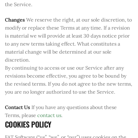
the Service.
Changes
We reserve the right, at our sole discretion, to
modify or replace these Terms at any time. If a revision
is material we will provide at least 30 days notice prior
to any new terms taking effect. What constitutes a
material change will be determined at our sole
discretion.
By continuing to access or use our Service after any
revisions become effective, you agree to be bound by
the revised terms. If you do not agree to the new terms,
you are no longer authorized to use the Service.
Contact Us
If you have any questions about these
Terms, please
contact us
.
COOKIES POLICY
FAT Software (“us”, “we”, or “our”) uses cookies on the