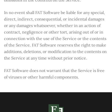
omissions in the contents on the Service.
In no event shall FAT Software be liable for any special,
direct, indirect, consequential, or incidental damages
or any damages whatsoever, whether in an action of
contract, negligence or other tort, arising out of or in
connection with the use of the Service or the contents
of the Service. FAT Software reserves the right to make
additions, deletions, or modification to the contents on
the Service at any time without prior notice.
FAT Software does not warrant that the Service is free
of viruses or other harmful components.