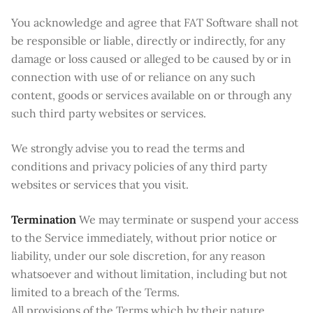
You acknowledge and agree that FAT Software shall not
be responsible or liable, directly or indirectly, for any
damage or loss caused or alleged to be caused by or in
connection with use of or reliance on any such
content, goods or services available on or through any
such third party websites or services.
We strongly advise you to read the terms and
conditions and privacy policies of any third party
websites or services that you visit.
Termination
We may terminate or suspend your access
to the Service immediately, without prior notice or
liability, under our sole discretion, for any reason
whatsoever and without limitation, including but not
limited to a breach of the Terms.
All provisions of the Terms which by their nature