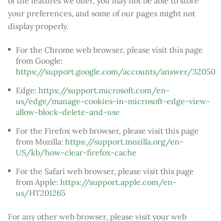
of the features we offer, you may not be able to store
your preferences, and some of our pages might not
display properly.
For the Chrome web browser, please visit this page
from Google:
https://support.google.com/accounts/answer/32050
Edge:
https://support.microsoft.com/en-
us/edge/manage-cookies-in-microsoft-edge-view-
allow-block-delete-and-use
For the Firefox web browser, please visit this page
from Mozilla:
https://support.mozilla.org/en-
US/kb/how-clear-firefox-cache
For the Safari web browser, please visit this page
from Apple:
https://support.apple.com/en-
us/HT201265
For any other web browser, please visit your web