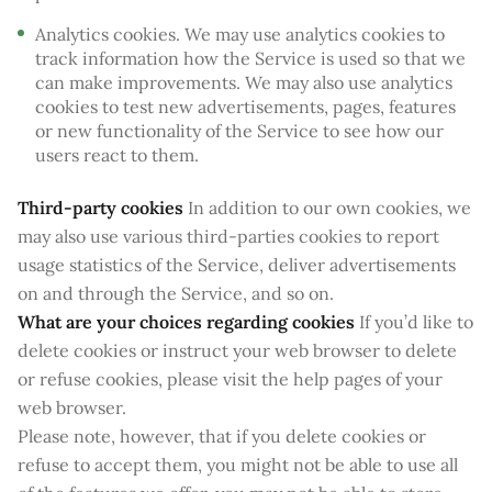
Analytics cookies. We may use analytics cookies to
track information how the Service is used so that we
can make improvements. We may also use analytics
cookies to test new advertisements, pages, features
or new functionality of the Service to see how our
users react to them.
Third-party cookies
In addition to our own cookies, we
may also use various third-parties cookies to report
usage statistics of the Service, deliver advertisements
on and through the Service, and so on.
What are your choices regarding cookies
If you’d like to
delete cookies or instruct your web browser to delete
or refuse cookies, please visit the help pages of your
web browser.
Please note, however, that if you delete cookies or
refuse to accept them, you might not be able to use all