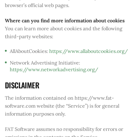
browser’s official web pages.
Where can you find more information about cookies
You can learn more about cookies and the following
third-party websites:
AllAboutCookies:
https://www.allaboutcookies.org/
Network Advertising Initiative:
https://www.networkadvertising.org/
DISCLAIMER
The information contained on https://www.fat-
software.com website (the “Service”) is for general
information purposes only.
FAT Software assumes no responsibility for errors or