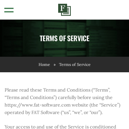
OVERVIEW
TERMS OF SERVICE
INTRODUCTORY VIDEOS
Home
»
Terms of Service
FAQS
WEBINARS
Please read these Terms and Conditions (“Terms”,
“Terms and Conditions”) carefully before using the
https://www.fat-software.com website (the “Service”)
operated by FAT Software (“us”, “we”, or “our”).
Your access to and use of the Service is conditioned