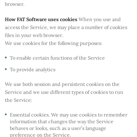
browser.
How FAT Software uses cookies
When you use and
access the Service, we may place a number of cookies
files in your web browser.
We use cookies for the following purposes:
To enable certain functions of the Service
To provide analytics
We use both session and persistent cookies on the
Service and we use different types of cookies to run
the Service:
Essential cookies. We may use cookies to remember
information that changes the way the Service
behaves or looks, such as a user’s language
preference on the Service.