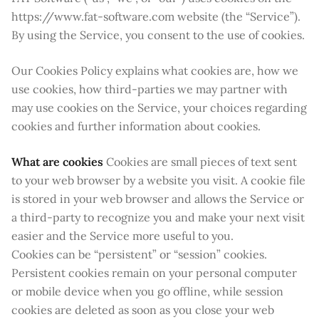
https://www.fat-software.com website (the “Service”).
By using the Service, you consent to the use of cookies.
Our Cookies Policy explains what cookies are, how we
use cookies, how third-parties we may partner with
may use cookies on the Service, your choices regarding
cookies and further information about cookies.
What are cookies
Cookies are small pieces of text sent
to your web browser by a website you visit. A cookie file
is stored in your web browser and allows the Service or
a third-party to recognize you and make your next visit
easier and the Service more useful to you.
Cookies can be “persistent” or “session” cookies.
Persistent cookies remain on your personal computer
or mobile device when you go offline, while session
cookies are deleted as soon as you close your web