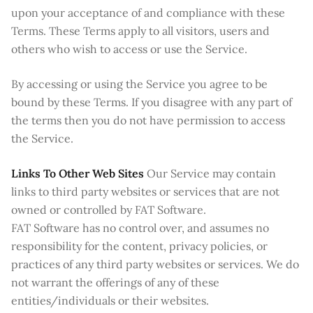
upon your acceptance of and compliance with these
Terms. These Terms apply to all visitors, users and
others who wish to access or use the Service.
By accessing or using the Service you agree to be
bound by these Terms. If you disagree with any part of
the terms then you do not have permission to access
the Service.
Links To Other Web Sites
Our Service may contain
links to third party websites or services that are not
owned or controlled by FAT Software.
FAT Software has no control over, and assumes no
responsibility for the content, privacy policies, or
practices of any third party websites or services. We do
not warrant the offerings of any of these
entities/individuals or their websites.